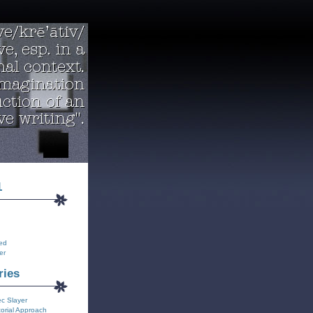
1
ed
er
ries
c Slayer
torial Approach