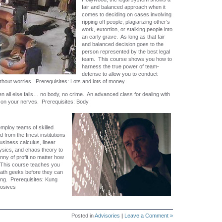
fair and balanced approach when it
comes to deciding on cases involving
ripping off people, plagiarizing other’s
work, extortion, or stalking people into
an early grave. As long as that fair
and balanced decision goes to the
person represented by the best legal
team. This course shows you how to
harness the true power of team-
defense to allow you to conduct
thout worries. Prerequisites: Lots and lots of money.
 all else fails… no body, no crime. An advanced class for dealing with
et on your nerves. Prerequisites: Body
mploy teams of skilled
 from the finest institutions
 business calculus, linear
ysics, and chaos theory to
nny of profit no matter how
. This course teaches you
math geeks before they can
ng. Prerequisites: Kung
losives
Posted in
Advisories
|
Leave a Comment »