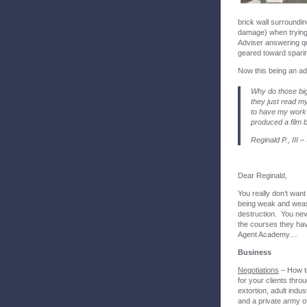
brick wall surroundi
damage) when trying 
Adviser answering q
geared toward sparing
Now this being an ad
Why do those big
they just read m
to have my work 
produced a film
Reginald P., III 
Dear Reginald,
You really don’t want
being weak and wease
destruction. You nev
the courses they have
Agent Academy…
Business
Negotiations
– How to
for your clients thro
extortion, adult indu
and a private army o