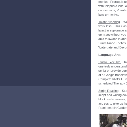
monks. Prerequisites
with telephoto lens, A
connections, Private
lawyer-monks.
Talent Hijacking
– Wo
work less. This clas
latest in espionage 
contract without you 
able to swoop in and 
Surveillance Tactics
Watergate and Beyo
Language Arts
Studio Exec 101
– In
one truly understand
script or provide com
of a Google translati
Complete Idiot’s Gui
scheduled Therapy 
Script Reading
– Stud
script and writing c
blockbuster movies, 
actress to give up h
Frankenstein Guide t