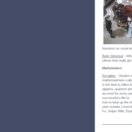
business as usual wi
Body Disposal
– When
clients that really g
Mathematics
Royalties
– Studios e
mathematicians culled
in the land to utilize
algebra, quantum ph
account for every pe
successful a film is
how to beat up the 
start number crunchi
Fu, Sniper Rifle, Exp