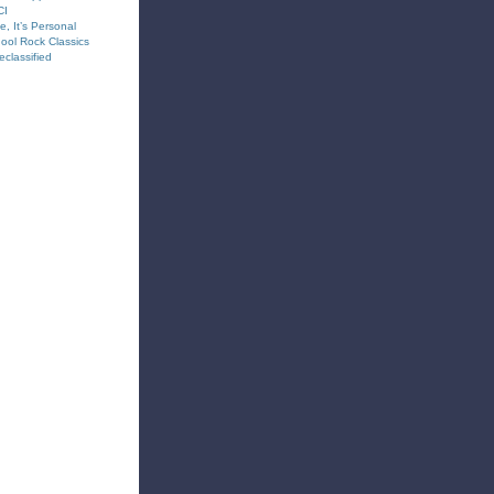
CI
e, It’s Personal
hool Rock Classics
classified