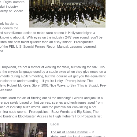
: Digital camera
dult industry
 army of Shaolin
rk harder to
s covers the
and surveillance tactics to make sure no one in Hollywood signs a
knowing about it. With eyes on the industry 24/7 year round, you’ll be
steal the best talent quicker than an eBay sniper. Prerequisites:
 of the FBI, U.S. Special Forces Recon Manual, Lessons Learned:
nd
 Hollywood, it’s not a matter of walking the walk, but talking the talk. No
s the cryptic language used by a studio exec when they give notes on a
ments during a pitch meeting, but this course will get you the equivalent
on closer to understanding… if you’re lucky. Prerequisites: The
de to Robert McKee’s Story, 1001 Nice Ways to Say ‘This is Stupid’, Pre-
Sessions
ents learn the art of filtering out all the meaningful words and junk in a
overage solely based on hot genres, scenes and techniques aped from
use of industry buzz words, and the potential for convincing a hot
er first nude scene. Prerequisites: Buzz Words and Big Sales, The
o Building a Blockbuster, Access to Hugh Hefner’s Hot Prospects list
Legal
The Art of Team-Defense
– In
Hollywood, the legal system shows a