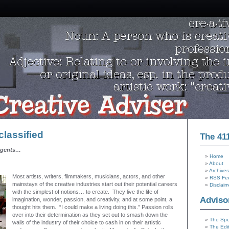
lassified
The 41
agents…
Home
About
Archives
Most artists, writers, filmmakers, musicians, actors, and other
RSS Fe
mainstays of the creative industries start out their potential careers
Disclaim
with the simplest of notions… to create. They live the life of
Adviso
imagination, wonder, passion, and creativity, and at some point, a
thought hits them. “I could make a living doing this.” Passion rolls
over into their determination as they set out to smash down the
The Spe
walls of the industry of their choice to cash in on their artistic
The Edi