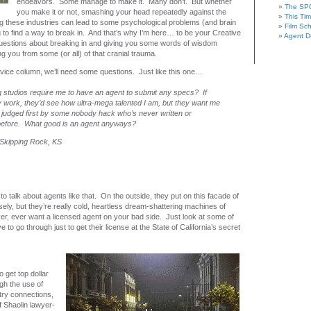
endeavors. Some manage to make it. Many don’t. But whether
The SP
you make it or not, smashing your head repeatedly against the
This Tim
ng these industries can lead to some psychological problems (and brain
Film Sc
to find a way to break in. And that’s why I’m here… to be your Creative
Agent De
uestions about breaking in and giving you some words of wisdom
 you from some (or all) of that cranial trauma.
vice column, we’ll need some questions. Just like this one…
 studios require me to have an agent to submit any specs? If
y work, they’d see how ultra-mega talented I am, but they want me
judged first by some nobody hack who’s never written or
 before. What good is an agent anyways?
– Skipping Rock, KS
 to talk about agents like that. On the outside, they put on this facade of
ly, but they’re really cold, heartless dream-shattering machines of
er, ever want a licensed agent on your bad side. Just look at some of
 to go through just to get their license at the State of California’s secret
 get top dollar
ugh the use of
stry connections,
f Shaolin lawyer-