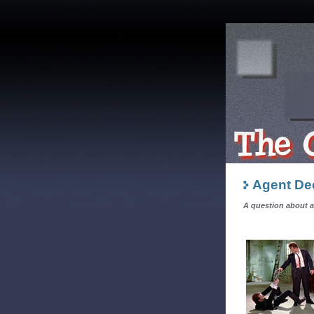
Agent Dec
A question about 